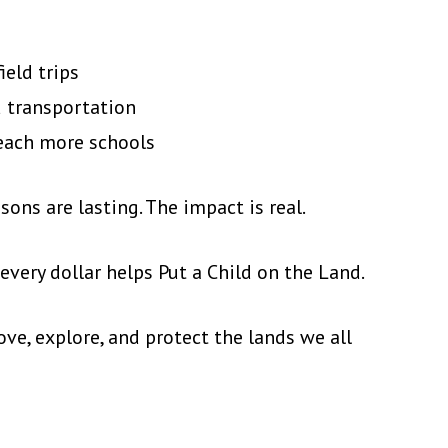
ield trips
d transportation
each more schools
sons are lasting. The impact is real.
very dollar helps Put a Child on the Land.
ove, explore, and protect the lands we all