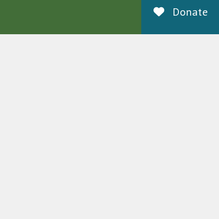
Donate