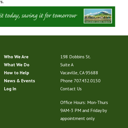
Who We Are
198 Dobbins St.
What We Do
Suite A
How to Help
Vacaville, CA 95688
News & Events
Phone
707.432.0150
Log In
Contact Us
Office Hours: Mon-Thurs
9AM-3 PM and Friday by
appointment only