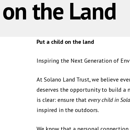
d on the Land
Put a child on the land
Inspiring the Next Generation of En
At Solano Land Trust, we believe ev
deserves the opportunity to build a 
is clear: ensure that
every child in So
inspired in the outdoors.
We know that a personal connection 