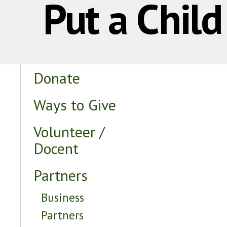
Put a Chil
Donate
Ways to Give
Volunteer /
Docent
Partners
Business
Partners