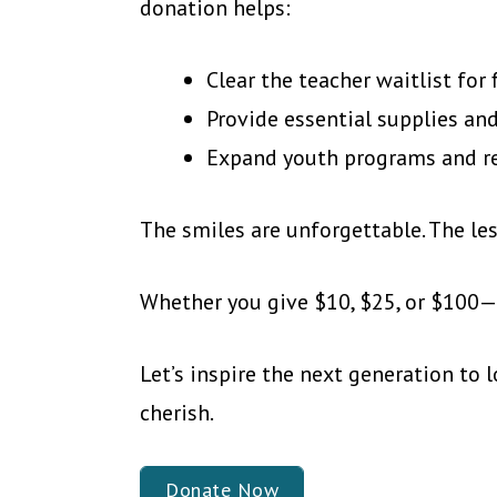
donation helps:
Clear the teacher waitlist for f
Provide essential supplies an
Expand youth programs and r
The smiles are unforgettable. The les
Whether you give $10, $25, or $100—e
Let’s inspire the next generation to l
cherish.
Donate Now