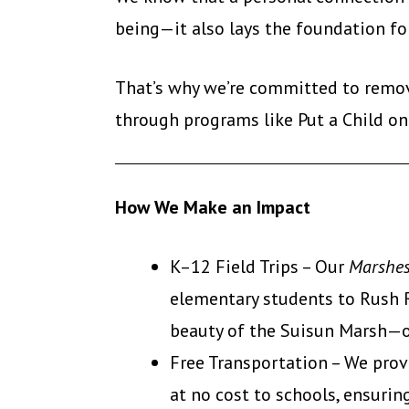
being—it also lays the foundation fo
That’s why we’re committed to remov
through programs like Put a Child on
How We Make an Impact
K–12 Field Trips – Our
Marshes
elementary students to Rush R
beauty of the Suisun Marsh—oft
Free Transportation – We prov
at no cost to schools, ensuri