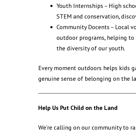
Youth Internships – High scho
STEM and conservation, discov
Community Docents – Local vol
outdoor programs, helping to
the diversity of our youth.
Every moment outdoors helps kids gai
genuine sense of belonging on the l
Help Us Put Child on the Land
We’re calling on our community to ral