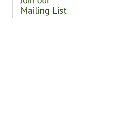
Mailing List