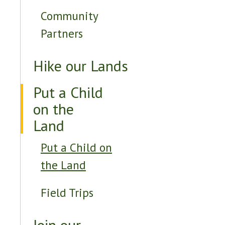
Community
Partners
Hike our Lands
Put a Child
on the
Land
Put a Child on
the Land
Field Trips
Join our