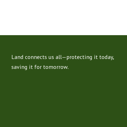
Land connects us all—protecting it today,
saving it for tomorrow.