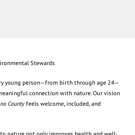
vironmental Stewards
ery young person—from birth through age 24—
meaningful connection with nature. Our vision
lano County
feels welcome, included, and
to nature not only improves health and well-