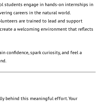
ol students engage in hands-on internships in
ering careers in the natural world.
unteers are trained to lead and support
 create a welcoming environment that reflects
n confidence, spark curiosity, and feel a
and.
ly behind this meaningful effort. Your