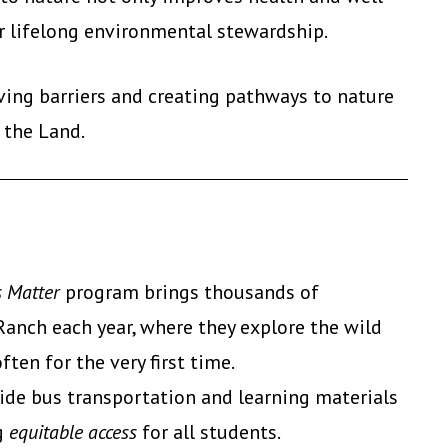
r lifelong environmental stewardship.
ing barriers and creating pathways to nature
 the Land.
 Matter
program brings thousands of
anch each year, where they explore the wild
en for the very first time.
ide bus transportation and learning materials
ng
equitable access
for all students.