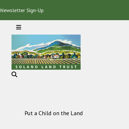
Newsletter Sign-Up
MENU
Put a Child on the Land