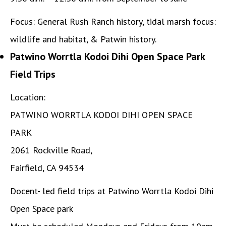
Focus: General Rush Ranch history, tidal marsh focus:
wildlife and habitat, & Patwin history.
Patwino Worrtla Kodoi Dihi Open Space Park
Field Trips
Location:
PATWINO WORRTLA KODOI DIHI OPEN SPACE
PARK
2061 Rockville Road,
Fairfield, CA 94534
Docent- led field trips at Patwino Worrtla Kodoi Dihi
Open Space park