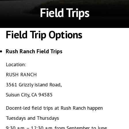
Field Trips
Field Trip Options
Rush Ranch Field Trips
Location:
RUSH RANCH
3561 Grizzly island Road,
Suisun City, CA 94585
Docent-led field trips at Rush Ranch happen
Tuesdays and Thursdays
9:30 a.m. – 12:30 a.m. from September to June