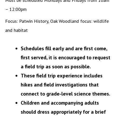
Must be scheduled Mondays and Fridays from 10am
– 12:00pm
Focus: Patwin History, Oak Woodland focus: wildlife
and habitat
Schedules fill early and are first come,
first served, it is encouraged to request
a field trip as soon as possible.
These field trip experience includes
hikes and field investigations that
connect to grade-level science themes.
Children and accompanying adults
should dress appropriately for a brief