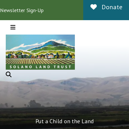
Donate
Newsletter Sign-Up
MENU
Put a Child on the Land