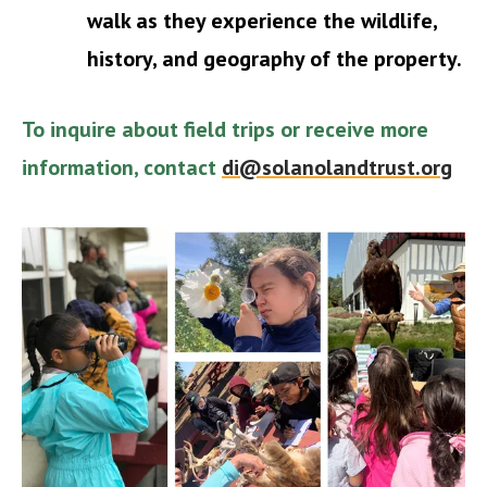
walk as they experience the wildlife,
history, and geography of the property.
To inquire about field trips or receive more
information, contact
di@solanolandtrust.org