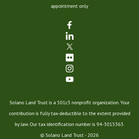
appointment only
Solano Land Trust is a 501c3 nonprofit organization. Your
contribution is fully tax-deductible to the extent provided
by law. Our tax identification number is 94-3015363.
© Solano Land Trust - 2026