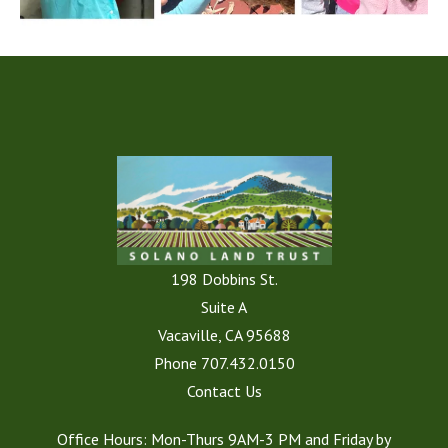
198 Dobbins St.
Suite A
Vacaville, CA 95688
Phone
707.432.0150
Contact Us
Office Hours: Mon-Thurs 9AM-3 PM and Friday by