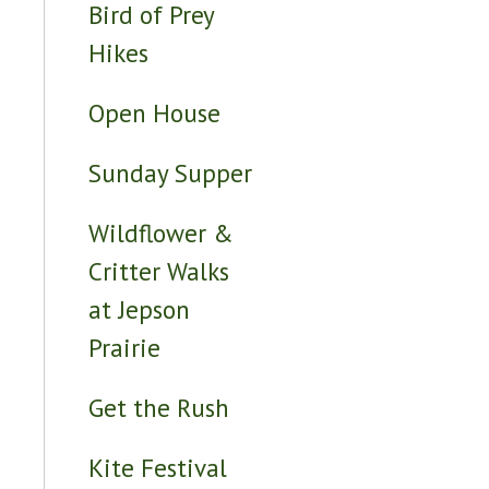
Bird of Prey
Hikes
Open House
Sunday Supper
Wildflower &
Critter Walks
at Jepson
Prairie
Get the Rush
Kite Festival