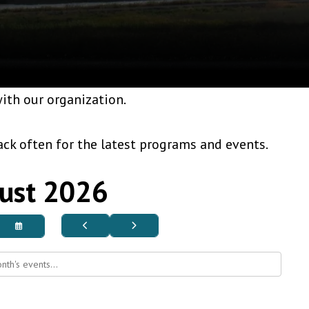
ith our organization.
ck often for the latest programs and events.
ust 2026
Go
Go
Select
to
to
a
Previous
Next
Date
to
View