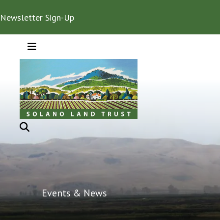
Newsletter Sign-Up
MENU
Events & News