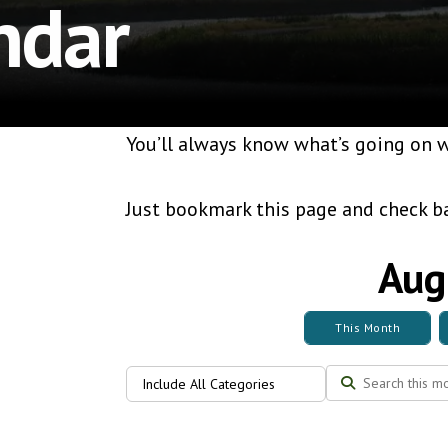
ndar
You’ll always know what’s going on w
Just bookmark this page and check ba
Aug
This Month