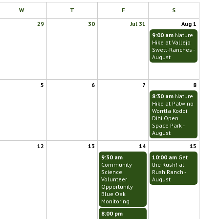
W
T
F
S
29
30
Jul 31
Aug 1
9:00 am
Nature
Hike at Vallejo
Swett-Ranches -
August
5
6
7
8
8:30 am
Nature
Hike at Patwino
Worrtla Kodoi
Dihi Open
Space Park -
August
12
13
14
15
9:30 am
10:00 am
Get
Community
the Rush! at
Science
Rush Ranch -
Volunteer
August
Opportunity
Blue Oak
Monitoring
8:00 pm