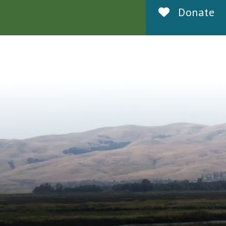
Donate