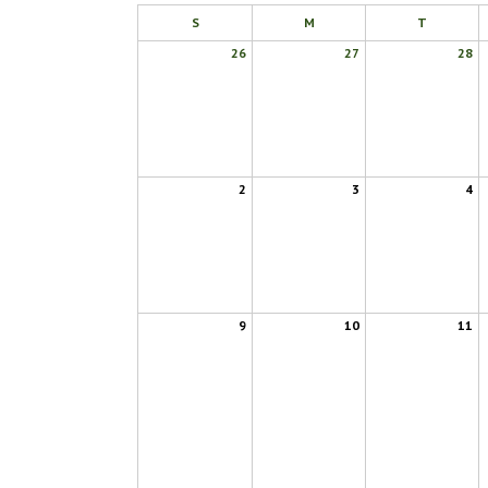
S
M
T
26
27
28
2
3
4
9
10
11