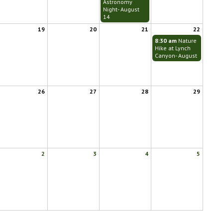
Astronomy
Night- August
14
19
20
21
22
8:30 am
Nature
Hike at Lynch
Canyon- August
26
27
28
29
2
3
4
5