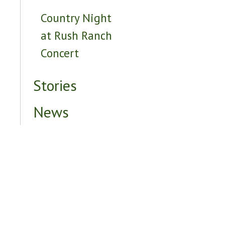
Country Night
at Rush Ranch
Concert
Stories
News