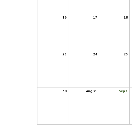
16
17
18
23
24
25
30
Aug 31
Sep 1