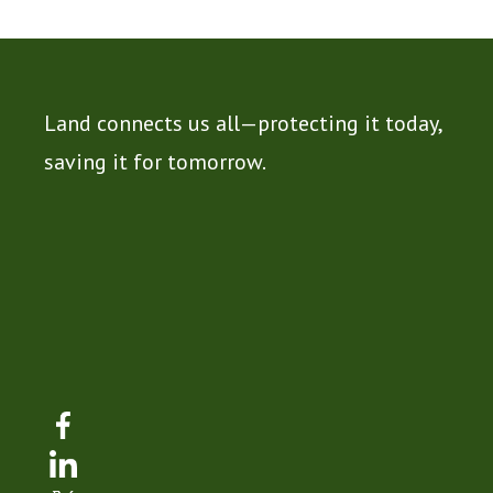
Land connects us all—protecting it today,
saving it for tomorrow.