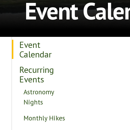
Event Cale
Event
Calendar
Recurring
Events
Astronomy
Nights
Monthly Hikes