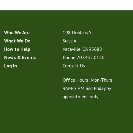
Who We Are
198 Dobbins St.
What We Do
Suite A
How to Help
Vacaville, CA 95688
News & Events
Phone
707.432.0150
Log In
Contact Us
Office Hours: Mon-Thurs
9AM-3 PM and Friday by
appointment only