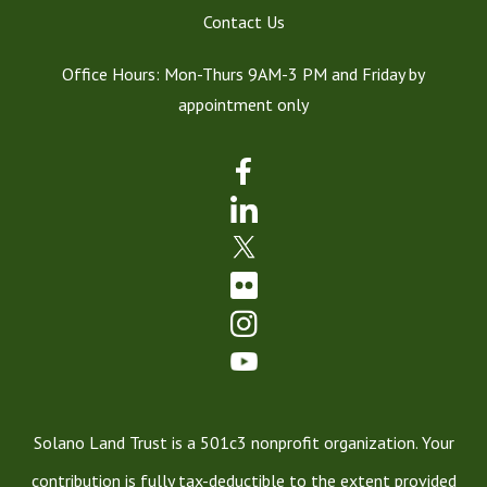
Contact Us
Office Hours: Mon-Thurs 9AM-3 PM and Friday by
appointment only
Solano Land Trust is a 501c3 nonprofit organization. Your
contribution is fully tax-deductible to the extent provided