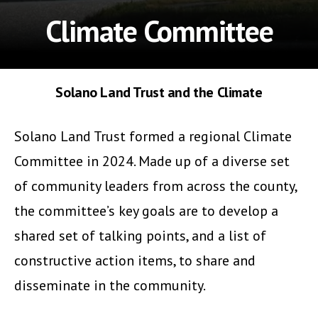
Climate Committee
Solano Land Trust and the Climate
Solano Land Trust formed a regional Climate
Committee in 2024. Made up of a diverse set
of community leaders from across the county,
the committee’s key goals are to develop a
shared set of talking points, and a list of
constructive action items, to share and
disseminate in the community.