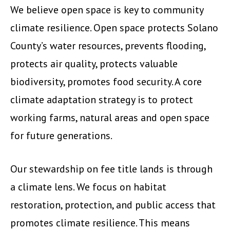
We believe open space is key to community
climate resilience. Open space protects Solano
County’s water resources, prevents flooding,
protects air quality, protects valuable
biodiversity, promotes food security. A core
climate adaptation strategy is to protect
working farms, natural areas and open space
for future generations.
Our stewardship on fee title lands is through
a climate lens. We focus on habitat
restoration, protection, and public access that
promotes climate resilience. This means