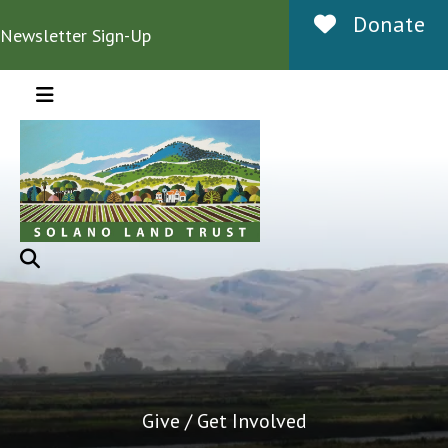
Donate
Newsletter Sign-Up
MENU
Give / Get Involved