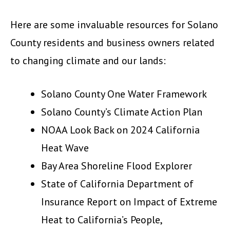
Here are some invaluable resources for Solano
County residents and business owners related
to changing climate and our lands:
Solano County One Water Framework
Solano County’s Climate Action Plan
NOAA Look Back on 2024 California
Heat Wave
Bay Area Shoreline Flood Explorer
State of California Department of
Insurance Report on Impact of Extreme
Heat to California’s People,