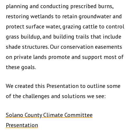
planning and conducting prescribed burns,
restoring wetlands to retain groundwater and
protect surface water, grazing cattle to control
grass buildup, and building trails that include
shade structures. Our conservation easements
on private lands promote and support most of
these goals.
We created this Presentation to outline some
of the challenges and solutions we see:
Solano County Climate Committee
Presentation