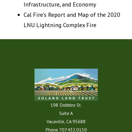
Infrastructure, and Economy
Cal Fire’s Report and Map of the 2020
LNU Lightning Complex Fire
198 Dobbins St.
Suite A
Vacaville, CA 95688
Phone
707.432.0150