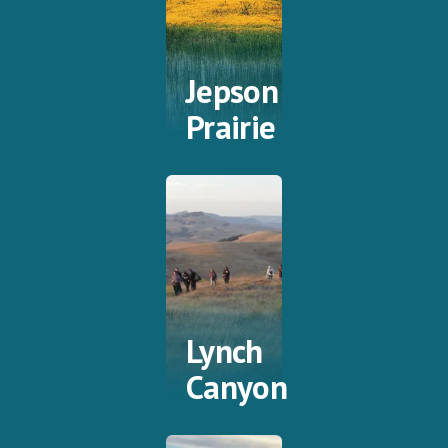
Jepson
Prairie
Lynch
Canyon