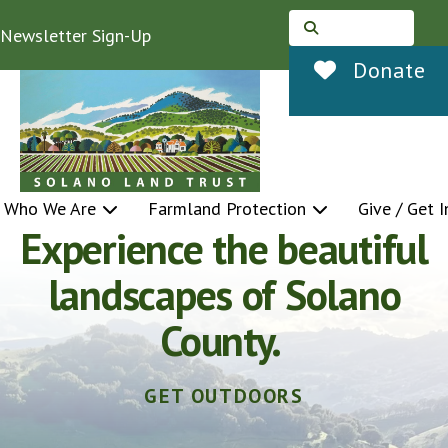
Newsletter Sign-Up
Use
Donate
the
up
and
down
Who We Are
Farmland Protection
Give / Get 
Do something satisfying
arrows
Featured
to
Slideshow
with your free time.
select
a
HELP MAKE OUR COMMUNITY A BETTER
PLACE.
result.
Press
enter