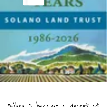
"When I became a docent at