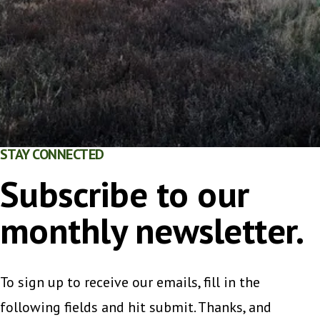
STAY CONNECTED
Subscribe to our
monthly newsletter.
To sign up to receive our emails, fill in the
following fields and hit submit. Thanks, and