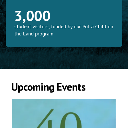
3,000
student visitors, funded by our Put a Child on
the Land program
Upcoming Events