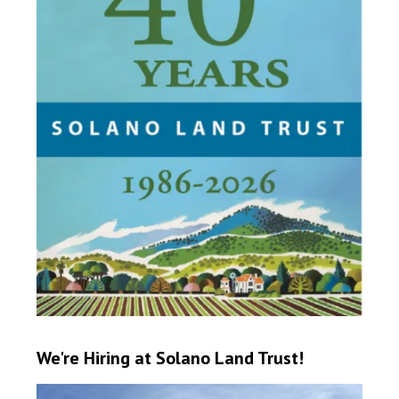
We're Hiring at Solano Land Trust!