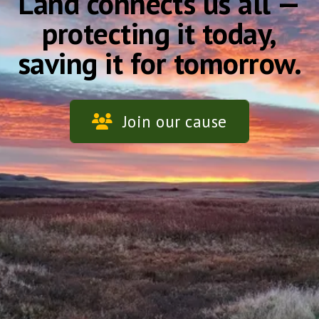
Land connects us all —
protecting it today,
saving it for tomorrow.
Join our cause