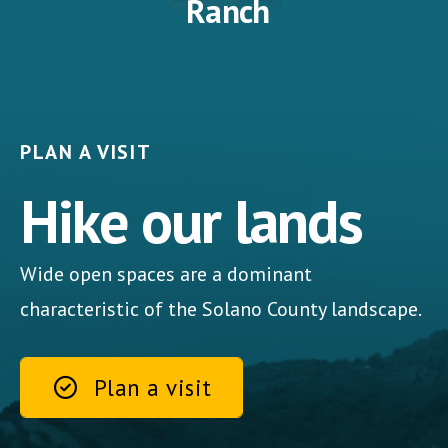
Ranch
PLAN A VISIT
Hike our lands
Wide open spaces are a dominant
characteristic of the Solano County landscape.
Plan a visit