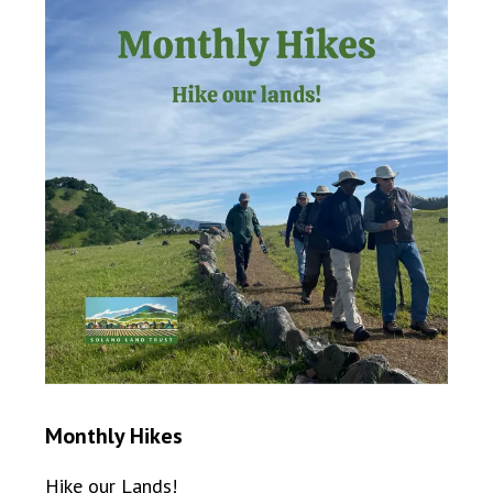
Monthly Hikes
Hike our Lands!