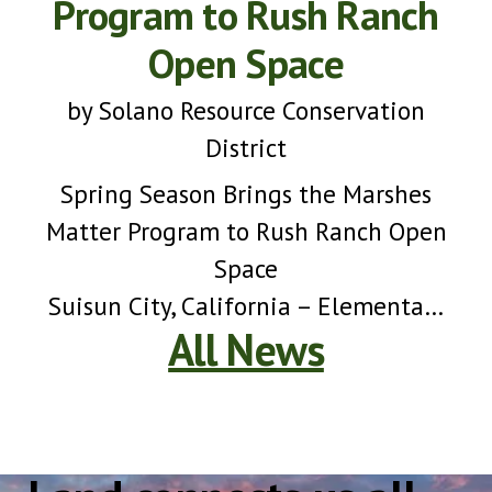
Program to Rush Ranch
Open Space
by
Solano Resource Conservation
District
Spring Season Brings the Marshes
Matter Program to Rush Ranch Open
Space
Suisun City, California – Elementary
All News
school students