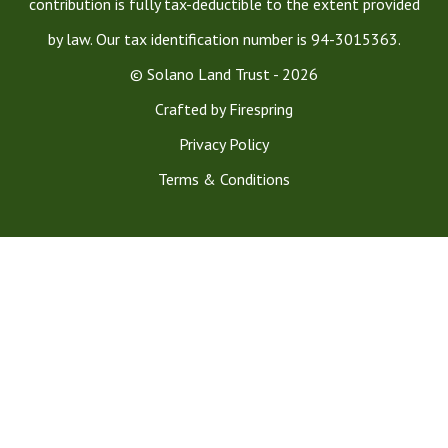
contribution is fully tax-deductible to the extent provided
by law. Our tax identification number is 94-3015363.
© Solano Land Trust - 2026
Crafted by
Firespring
Privacy Policy
Terms & Conditions