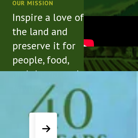
touch
OUR MISSION
and
Inspire a love of
swipe
the land and
gestures.
preserve it for
people, food,
and the natural
Slideshow
environment.
Go to Previous Slide
Go to Next Slide