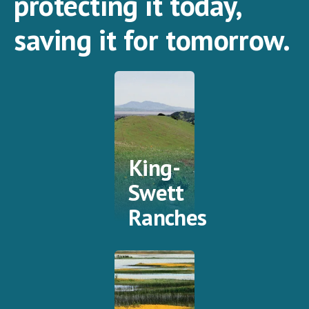
protecting it today,
saving it for tomorrow.
King-
Swett
Ranches