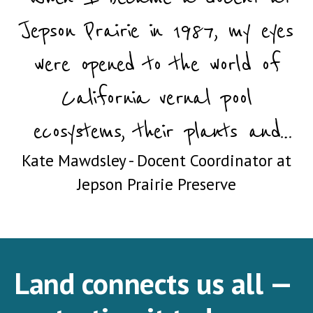
Jepson Prairie in 1987, my eyes
were opened to the world of
California vernal pool
ecosystems, their plants and
Kate Mawdsley - Docent Coordinator at
animals, and their imperiled
Jepson Prairie Preserve
status. I’ve been a docent ever
since, and almost forty years
haven’t dulled my fascination."
Land connects us all —