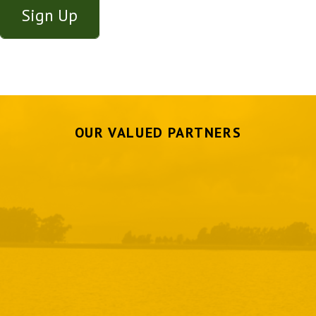
OUR VALUED PARTNERS