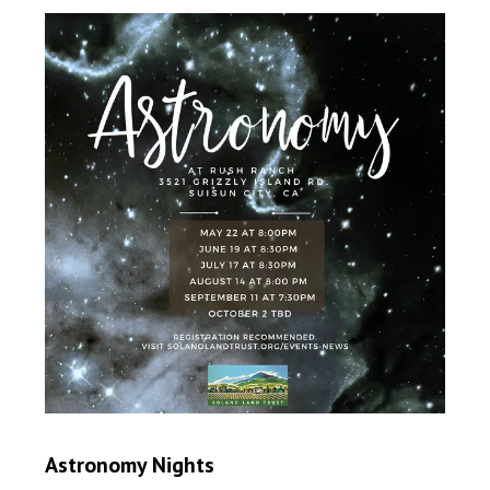
Astronomy Nights