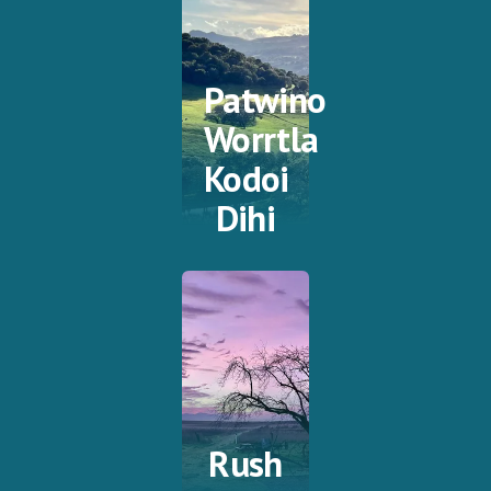
Patwino
Worrtla
Kodoi
Dihi
Rush