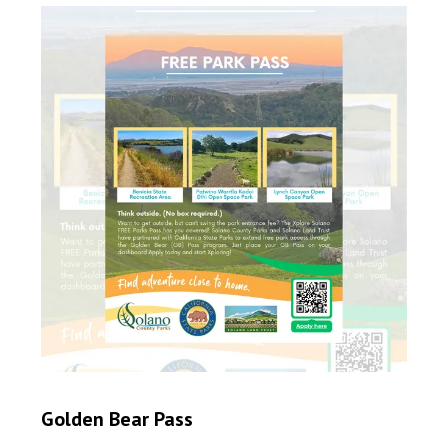
Golden Bear Pass