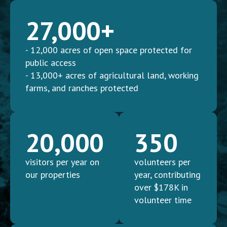
27,000+
- 12,000 acres of open space protected for
public access
- 13,000+ acres of agricultural land, working
farms, and ranches protected
20,000
350
visitors per year on
volunteers per
our properties
year, contributing
over $178K in
volunteer time