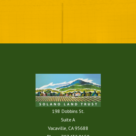
198 Dobbins St.
Suite A
Vacaville, CA 95688