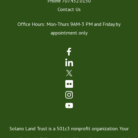
Phone
707.432.0150
Contact Us
Office Hours: Mon-Thurs 9AM-3 PM and Friday by
appointment only
Solano Land Trust is a 501c3 nonprofit organization. Your