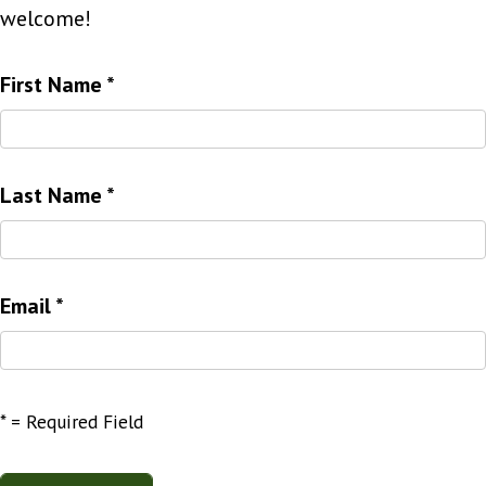
welcome!
First Name
*
Last Name
*
Email
*
*
= Required Field