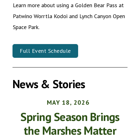
Learn more about using a Golden Bear Pass at
Patwino Worrtla Kodoi and Lynch Canyon Open
Space Park.
Full Event Schedule
News & Stories
MAY
18
,
2026
Spring Season Brings
the Marshes Matter