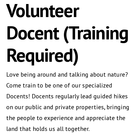
Volunteer
Docent (Training
Required)
Love being around and talking about nature?
Come train to be one of our specialized
Docents! Docents regularly lead guided hikes
on our public and private properties, bringing
the people to experience and appreciate the
land that holds us all together.