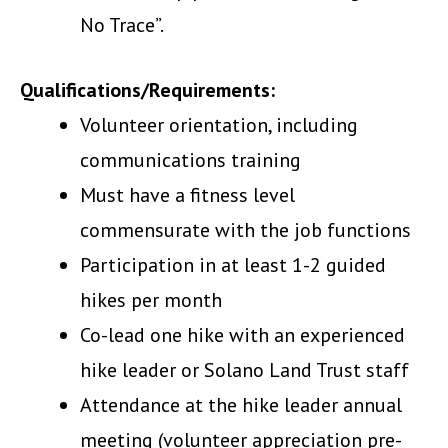
No Trace”.
Qualifications/Requirements:
Volunteer orientation, including
communications training
Must have a fitness level
commensurate with the job functions
Participation in at least 1-2 guided
hikes per month
Co-lead one hike with an experienced
hike leader or Solano Land Trust staff
Attendance at the hike leader annual
meeting (volunteer appreciation pre-