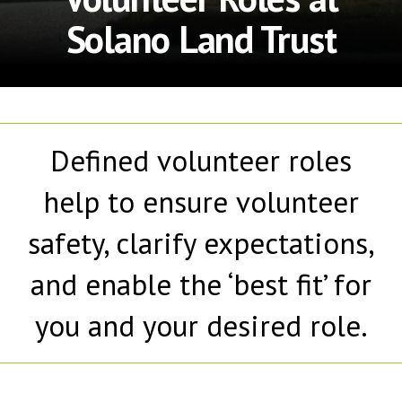
Solano Land Trust
Defined volunteer roles
help to ensure volunteer
safety, clarify expectations,
and enable the ‘best fit’ for
you and your desired role.