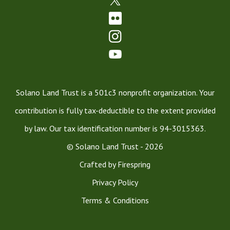
Solano Land Trust is a 501c3 nonprofit organization. Your
contribution is fully tax-deductible to the extent provided
by law. Our tax identification number is 94-3015363.
© Solano Land Trust - 2026
Crafted by
Firespring
Privacy Policy
Terms & Conditions