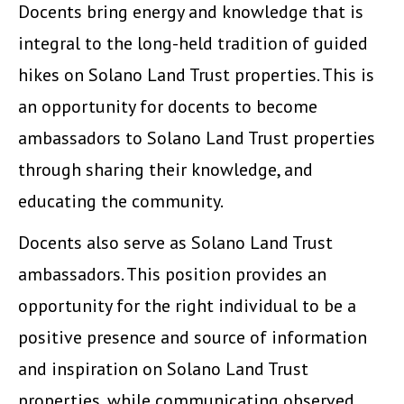
Docents bring energy and knowledge that is
integral to the long-held tradition of guided
hikes on Solano Land Trust properties. This is
an opportunity for docents to become
ambassadors to Solano Land Trust properties
through sharing their knowledge, and
educating the community.
Docents also serve as Solano Land Trust
ambassadors. This position provides an
opportunity for the right individual to be a
positive presence and source of information
and inspiration on Solano Land Trust
properties, while communicating observed