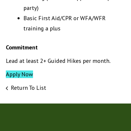
party)
Basic First Aid/CPR or WFA/WFR
training a plus
Commitment
Lead at least 2+ Guided Hikes per month.
Apply Now
Return To List