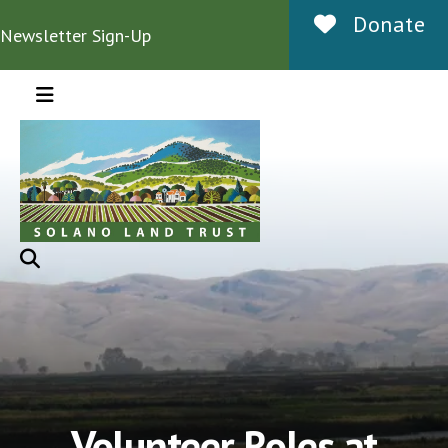
Donate
Newsletter Sign-Up
MENU
Volunteer Roles at