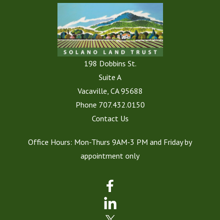
198 Dobbins St.
Suite A
Vacaville, CA 95688
Phone
707.432.0150
Contact Us
Office Hours: Mon-Thurs 9AM-3 PM and Friday by
appointment only