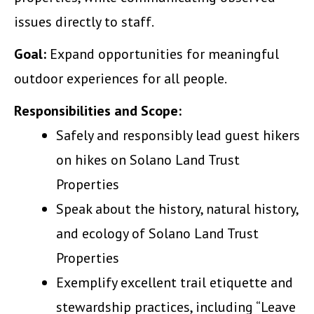
issues directly to staff.
Goal:
Expand opportunities for meaningful
outdoor experiences for all people.
Responsibilities and Scope:
Safely and responsibly lead guest hikers
on hikes on Solano Land Trust
Properties
Speak about the history, natural history,
and ecology of Solano Land Trust
Properties
Exemplify excellent trail etiquette and
stewardship practices, including “Leave