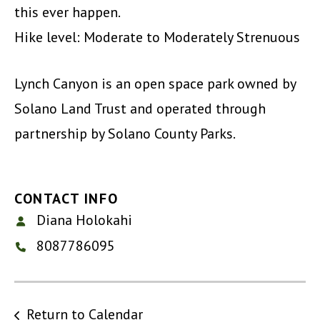
this ever happen.
Hike level: Moderate to Moderately Strenuous
Lynch Canyon is an open space park owned by
Solano Land Trust and operated through
partnership by Solano County Parks.
CONTACT INFO
Diana Holokahi
8087786095
Return to Calendar