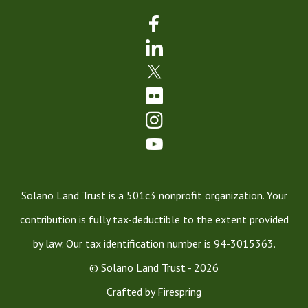
Solano Land Trust is a 501c3 nonprofit organization. Your
contribution is fully tax-deductible to the extent provided
by law. Our tax identification number is 94-3015363.
© Solano Land Trust - 2026
Crafted by
Firespring