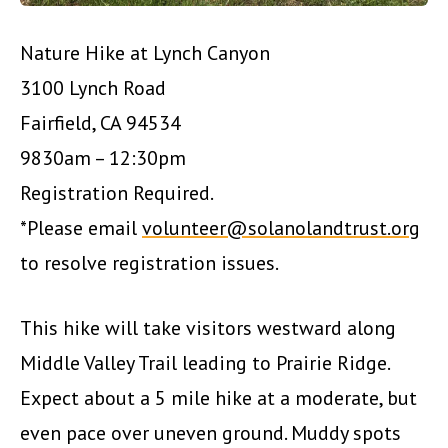
Nature Hike at Lynch Canyon
3100 Lynch Road
Fairfield, CA 94534
9830am – 12:30pm
Registration Required.
*Please email
volunteer@solanolandtrust.org
to resolve registration issues.
This hike will take visitors westward along
Middle Valley Trail leading to Prairie Ridge.
Expect about a 5 mile hike at a moderate, but
even pace over uneven ground. Muddy spots