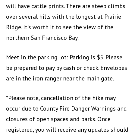
will have cattle prints. There are steep climbs
over several hills with the longest at Prairie
Ridge. It’s worth it to see the view of the
northern San Francisco Bay.
Meet in the parking lot: Parking is $5. Please
be prepared to pay by cash or check. Envelopes
are in the iron ranger near the main gate.
*Please note, cancellation of the hike may
occur due to County Fire Danger Warnings and
closures of open spaces and parks. Once
registered, you will receive any updates should