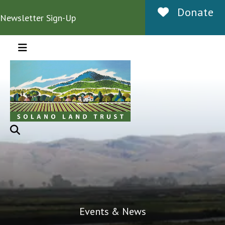
Donate
Newsletter Sign-Up
MENU
Events & News