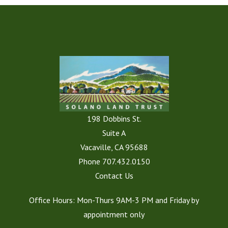
198 Dobbins St.
Suite A
Vacaville, CA 95688
Phone
707.432.0150
Contact Us
Office Hours: Mon-Thurs 9AM-3 PM and Friday by
appointment only