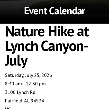
Event Calendar
Nature Hike at
Lynch Canyon-
July
Saturday, July 25, 2026
8:30 am
12:30 pm
3100 Lynch Rd.
Fairfield,
AL
94534