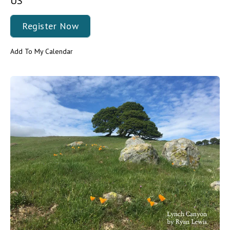
US
Register Now
Add To My Calendar