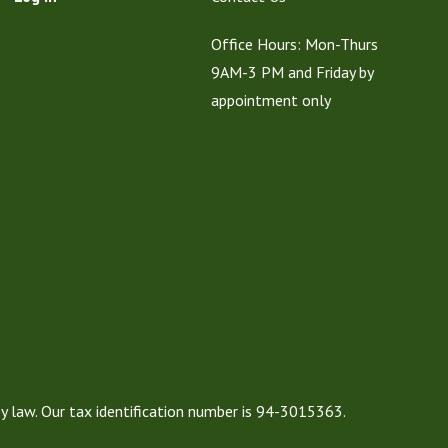
Office Hours: Mon-Thurs
9AM-3 PM and Friday by
appointment only
by law. Our tax identification number is 94-3015363.