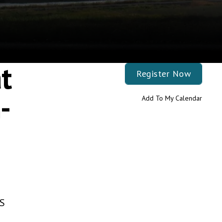
t
Register Now
-
Add To My Calendar
S