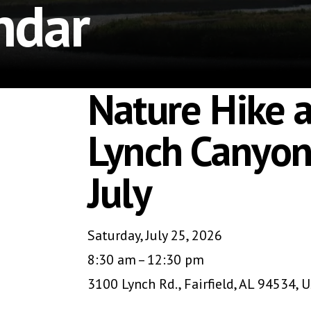
ndar
Nature Hike a
Lynch Canyon
July
Saturday, July 25, 2026
8:30 am
12:30 pm
3100 Lynch Rd.
Fairfield,
AL
94534
U