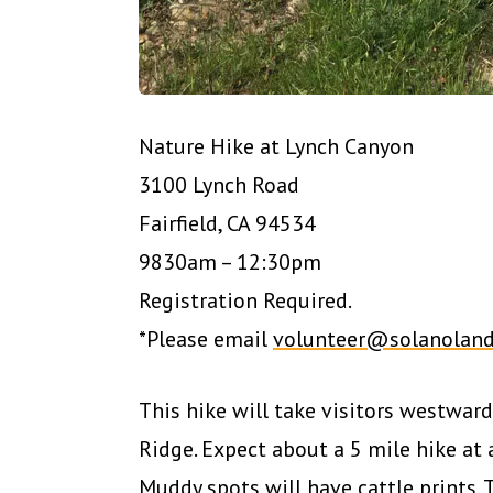
Nature Hike at Lynch Canyon
3100 Lynch Road
Fairfield, CA 94534
9830am – 12:30pm
Registration Required.
*Please email
volunteer@solanoland
This hike will take visitors westward 
Ridge. Expect about a 5 mile hike at
Muddy spots will have cattle prints. 