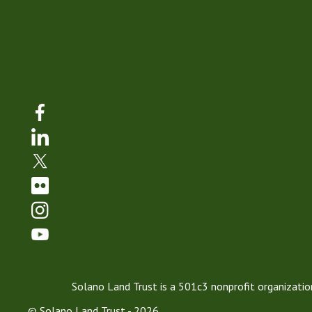
Solano Land Trust is a 501c3 nonprofit organization
© Solano Land Trust - 2026