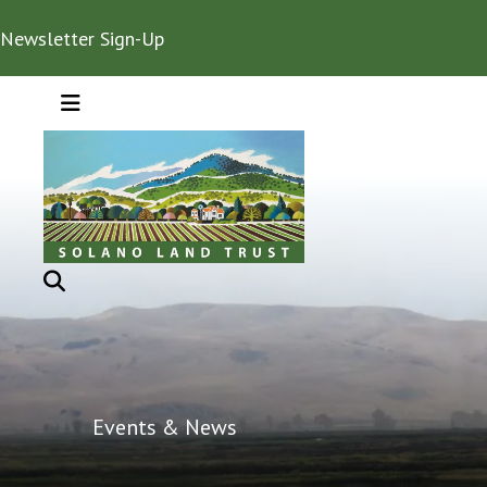
Newsletter Sign-Up
MENU
Events & News