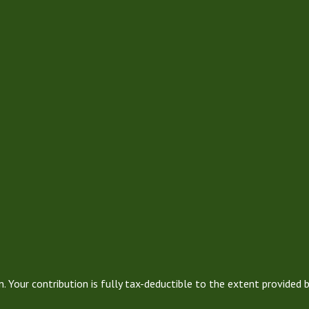
. Your contribution is fully tax-deductible to the extent provided 