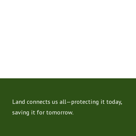
Land connects us all—protecting it today,
saving it for tomorrow.