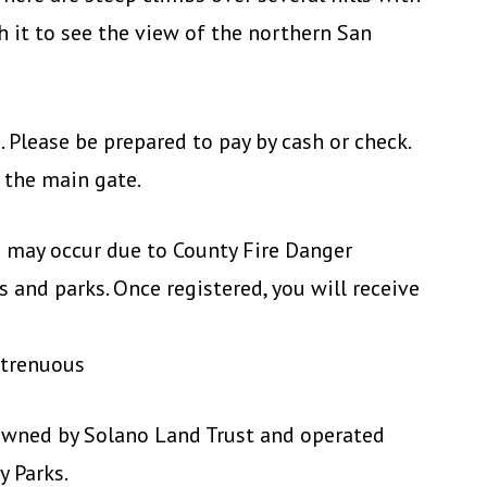
th it to see the view of the northern San
. Please be prepared to pay by cash or check.
 the main gate.
ke may occur due to County Fire Danger
 and parks. Once registered, you will receive
Strenuous
owned by Solano Land Trust and operated
y Parks.