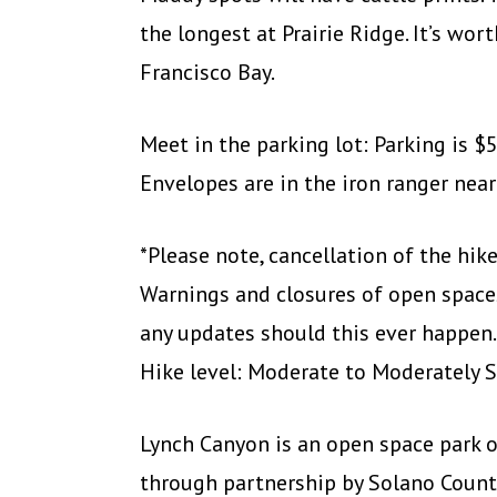
the longest at Prairie Ridge. It’s wor
Francisco Bay.
Meet in the parking lot: Parking is $5
Envelopes are in the iron ranger near
*Please note, cancellation of the hi
Warnings and closures of open spaces
any updates should this ever happen.
Hike level: Moderate to Moderately 
Lynch Canyon is an open space park 
through partnership by Solano Count