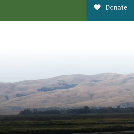
Donate