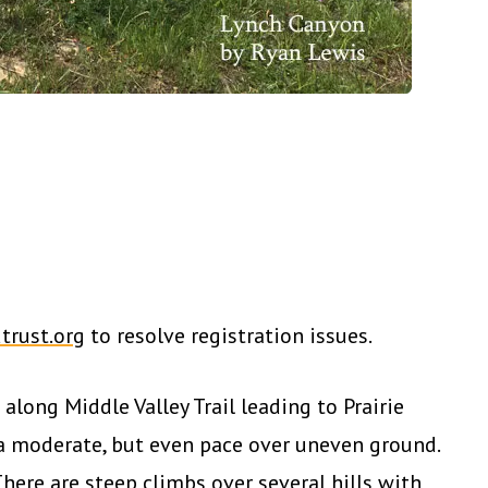
trust.org
to resolve registration issues.
along Middle Valley Trail leading to Prairie
 a moderate, but even pace over uneven ground.
There are steep climbs over several hills with