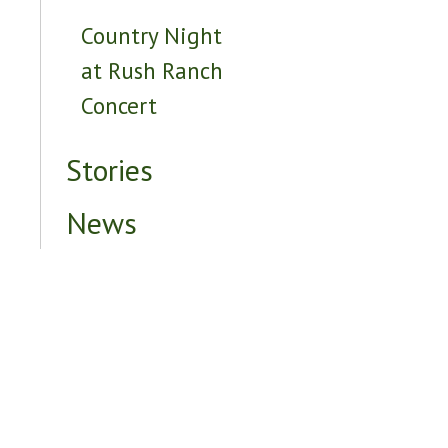
Country Night
at Rush Ranch
Concert
Stories
News