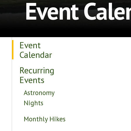
Event Cale
Event
Calendar
Recurring
Events
Astronomy
Nights
Monthly Hikes