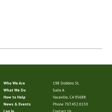
Who We Are
198 Dobbins St.
What We Do
Suite A
How to Help
Vacaville, CA 95688
News & Events
Phone
707.432.0150
Log In
Contact Us