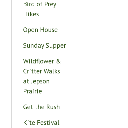
Bird of Prey
Hikes
Open House
Sunday Supper
Wildflower &
Critter Walks
at Jepson
Prairie
Get the Rush
Kite Festival