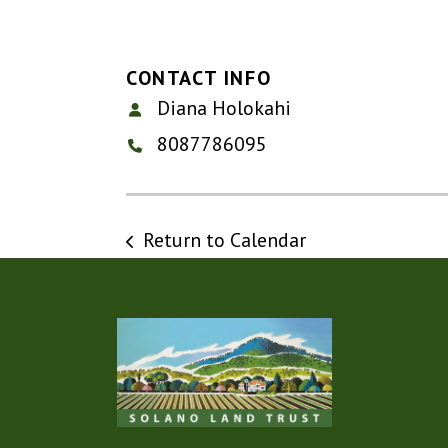
CONTACT INFO
Diana Holokahi
8087786095
Return to Calendar