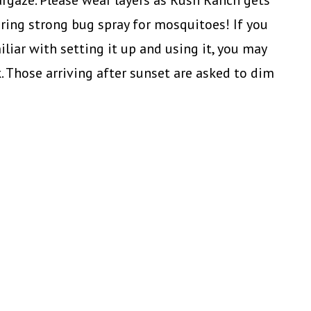
argaze. Please wear layers as Rush Ranch gets
ring strong bug spray for mosquitoes! If you
liar with setting it up and using it, you may
k. Those arriving after sunset are asked to dim