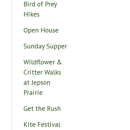
Bird of Prey
Hikes
Open House
Sunday Supper
Wildflower &
Critter Walks
at Jepson
Prairie
Get the Rush
Kite Festival