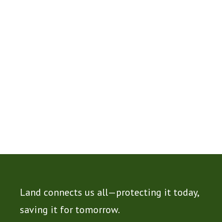
Land connects us all—protecting it today,
saving it for tomorrow.