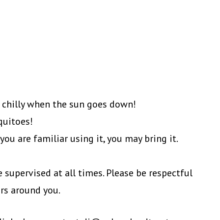
 chilly when the sun goes down!
quitoes!
ou are familiar using it, you may bring it.
 supervised at all times. Please be respectful
ers around you.