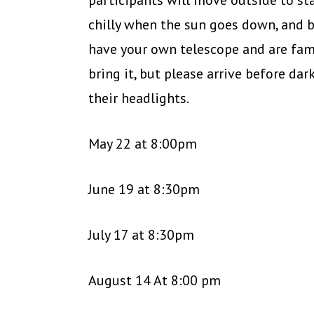
participants will move outside to st
chilly when the sun goes down, and b
have your own telescope and are fami
bring it, but please arrive before dar
their headlights.
May 22 at 8:00pm
June 19 at 8:30pm
July 17 at 8:30pm
August 14 At 8:00 pm