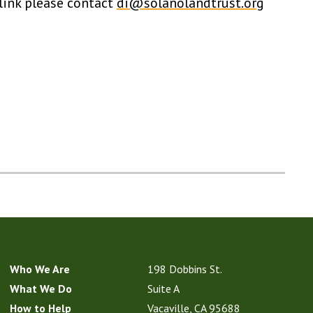
 link please contact
di@solanolandtrust.org
Who We Are
198 Dobbins St.
What We Do
Suite A
How to Help
Vacaville, CA 95688