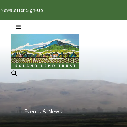
Newsletter Sign-Up
MENU
Events & News