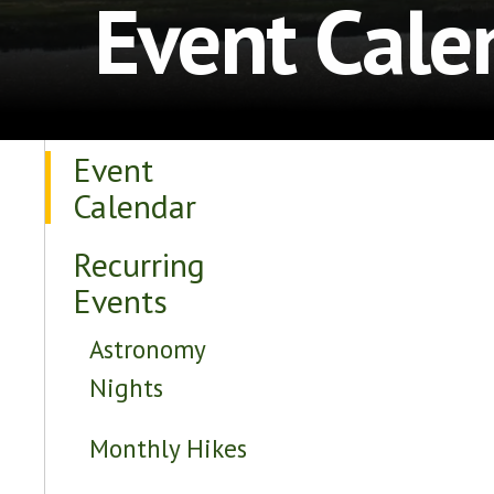
Event Cale
Event
Calendar
Recurring
Events
Astronomy
Nights
Monthly Hikes