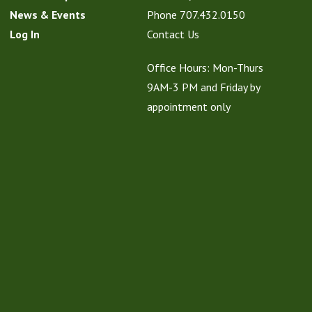
News & Events
Phone
707.432.0150
Log In
Contact Us
Office Hours: Mon-Thurs
9AM-3 PM and Friday by
appointment only