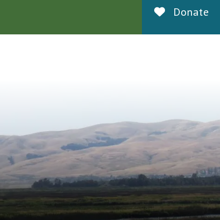
Donate