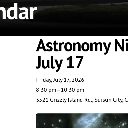
ndar
Astronomy Ni
July 17
Friday, July 17, 2026
8:30 pm
10:30 pm
3521 Grizzly Island Rd.
Suisun City,
C