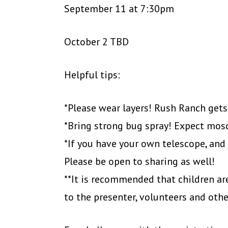
September 11 at 7:30pm
October 2 TBD
Helpful tips:
*Please wear layers! Rush Ranch gets
*Bring strong bug spray! Expect mos
*If you have your own telescope, and y
Please be open to sharing as well!
**It is recommended that children are
to the presenter, volunteers and oth