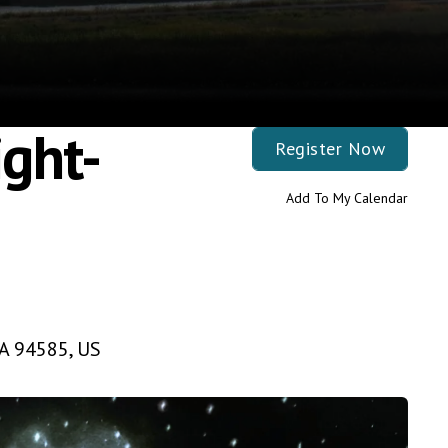
ght-
Register Now
Add To My Calendar
A
94585
US