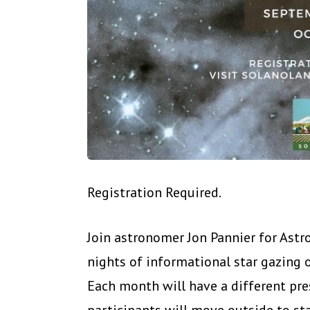
Registration Required.
Join astronomer Jon Pannier for Ast
nights of informational star gazing
Each month will have a different pre