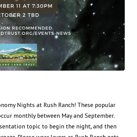
ronomy Nights at Rush Ranch! These popular
 occur monthly between May and September.
sentation topic to begin the night, and then