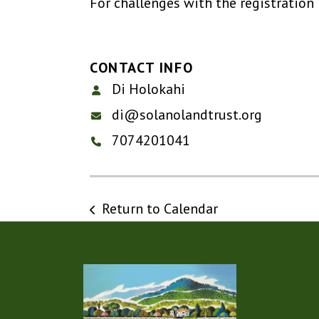
For challenges with the registration
CONTACT INFO
Di Holokahi
di@solanolandtrust.org
7074201041
Return to Calendar