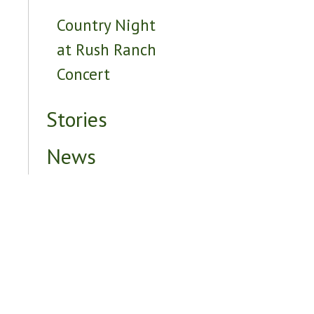
Country Night
at Rush Ranch
Concert
Stories
News