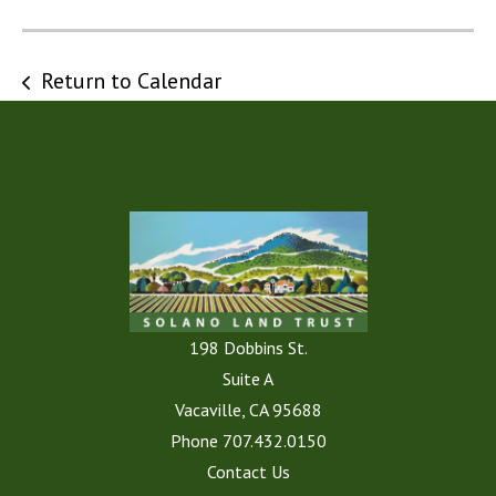
Return to Calendar
198 Dobbins St.
Suite A
Vacaville, CA 95688
Phone
707.432.0150
Contact Us