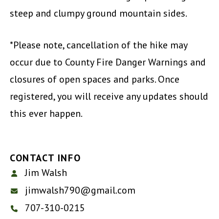
steep and clumpy ground mountain sides.
*Please note, cancellation of the hike may
occur due to County Fire Danger Warnings and
closures of open spaces and parks. Once
registered, you will receive any updates should
this ever happen.
CONTACT INFO
Jim Walsh
jimwalsh790@gmail.com
707-310-0215