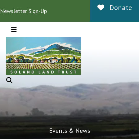
Donate
Newsletter Sign-Up
MENU
Events & News