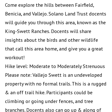
Come explore the hills between Fairfield,
Benicia, and Vallejo. Solano Land Trust docents
will guide you through this area, known as the
King-Swett Ranches. Docents will share
insights about the birds and other wildlife
that call this area home, and give you a great
workout!
Hike level: Moderate to Moderately Strenuous
Please note: Vallejo Swett is an undeveloped
property with no formal trails. This is a rugged
& an off trail hike. Participants could be
climbing or going under fences, and tree
branches. Docents also can go up & along of