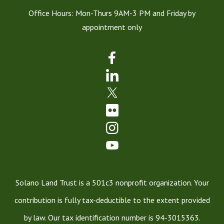
Office Hours: Mon-Thurs 9AM-3 PM and Friday by
appointment only
Solano Land Trust is a 501c3 nonprofit organization. Your
contribution is fully tax-deductible to the extent provided
by law. Our tax identification number is 94-3015363.