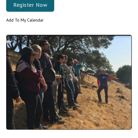
Register Now
Add To My Calendar