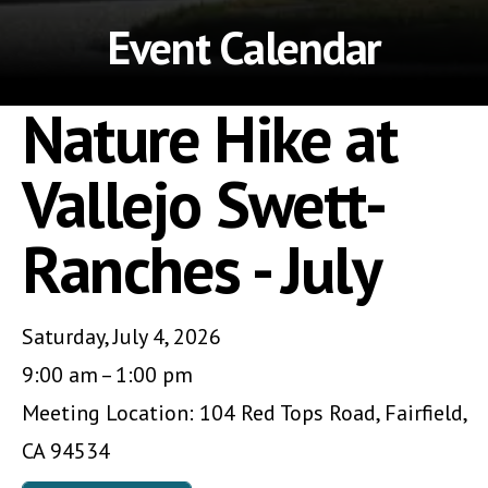
Event Calendar
Nature Hike at
Vallejo Swett-
Ranches - July
Saturday, July 4, 2026
9:00 am
1:00 pm
Meeting Location: 104 Red Tops Road, Fairfield,
CA 94534