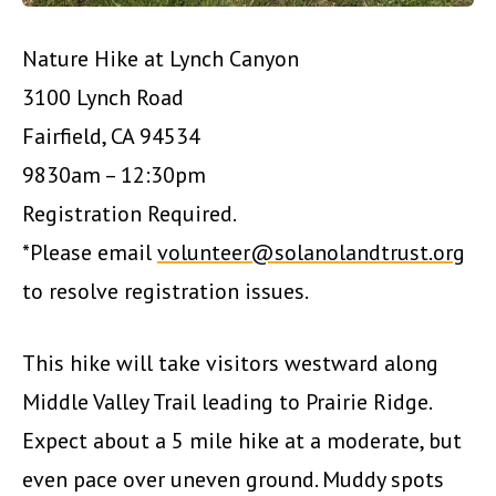
Nature Hike at Lynch Canyon
3100 Lynch Road
Fairfield, CA 94534
9830am – 12:30pm
Registration Required.
*Please email
volunteer@solanolandtrust.org
to resolve registration issues.
This hike will take visitors westward along
Middle Valley Trail leading to Prairie Ridge.
Expect about a 5 mile hike at a moderate, but
even pace over uneven ground. Muddy spots