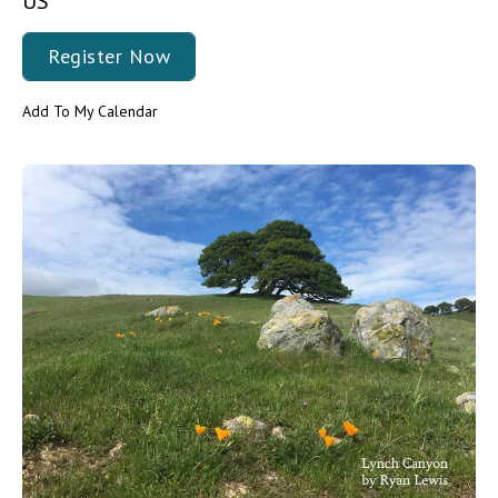
US
Register Now
Add To My Calendar