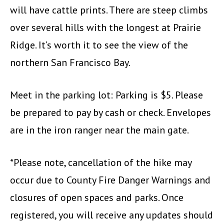
will have cattle prints. There are steep climbs
over several hills with the longest at Prairie
Ridge. It’s worth it to see the view of the
northern San Francisco Bay.
Meet in the parking lot: Parking is $5. Please
be prepared to pay by cash or check. Envelopes
are in the iron ranger near the main gate.
*Please note, cancellation of the hike may
occur due to County Fire Danger Warnings and
closures of open spaces and parks. Once
registered, you will receive any updates should