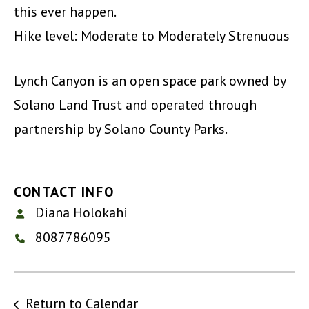
this ever happen.
Hike level: Moderate to Moderately Strenuous
Lynch Canyon is an open space park owned by
Solano Land Trust and operated through
partnership by Solano County Parks.
CONTACT INFO
Diana Holokahi
8087786095
Return to Calendar