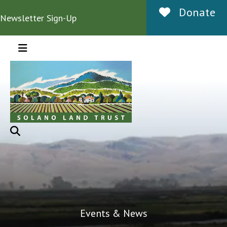
Donate
Newsletter Sign-Up
MENU
Events & News