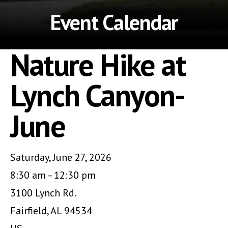
Event Calendar
Nature Hike at
Lynch Canyon-
June
Saturday, June 27, 2026
8:30 am
12:30 pm
3100 Lynch Rd.
Fairfield,
AL
94534