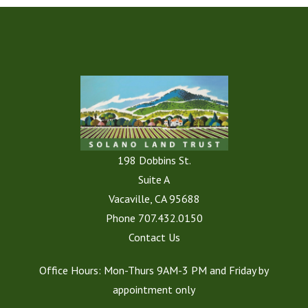
198 Dobbins St.
Suite A
Vacaville, CA 95688
Phone
707.432.0150
Contact Us
Office Hours: Mon-Thurs 9AM-3 PM and Friday by
appointment only