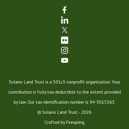
Solano Land Trust is a 501c3 nonprofit organization. Your
contribution is fully tax-deductible to the extent provided
by law. Our tax identification number is 94-3015363.
© Solano Land Trust - 2026
Crafted by
Firespring