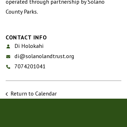
operated through partnership by Solano
County Parks.
CONTACT INFO
Di Holokahi
di@solanolandtrust.org
7074201041
Return to Calendar