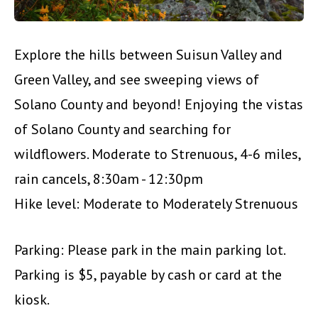
Explore the hills between Suisun Valley and
Green Valley, and see sweeping views of
Solano County and beyond! Enjoying the vistas
of Solano County and searching for
wildflowers. Moderate to Strenuous, 4-6 miles,
rain cancels, 8:30am - 12:30pm
Hike level: Moderate to Moderately Strenuous
Parking: Please park in the main parking lot.
Parking is $5, payable by cash or card at the
kiosk.