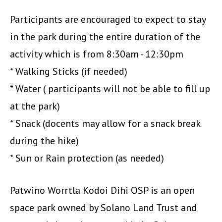
Participants are encouraged to expect to stay
in the park during the entire duration of the
activity which is from 8:30am - 12:30pm
* Walking Sticks (if needed)
* Water ( participants will not be able to fill up
at the park)
* Snack (docents may allow for a snack break
during the hike)
* Sun or Rain protection (as needed)
Patwino Worrtla Kodoi Dihi OSP is an open
space park owned by Solano Land Trust and