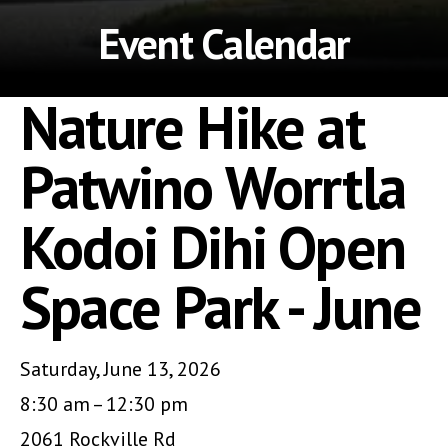
Event Calendar
Nature Hike at
Patwino Worrtla
Kodoi Dihi Open
Space Park - June
Saturday, June 13, 2026
8:30 am
12:30 pm
2061 Rockville Rd