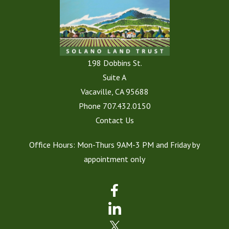
198 Dobbins St.
Suite A
Vacaville, CA 95688
Phone
707.432.0150
Contact Us
Office Hours: Mon-Thurs 9AM-3 PM and Friday by
appointment only