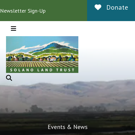
Donate
Newsletter Sign-Up
MENU
Events & News