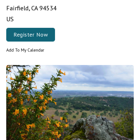
Fairfield,
CA
94534
US
Register Now
Add To My Calendar