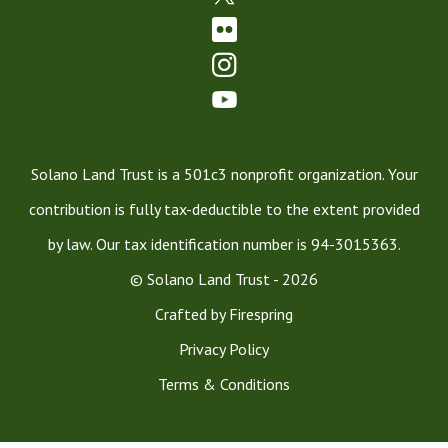
Solano Land Trust is a 501c3 nonprofit organization. Your
contribution is fully tax-deductible to the extent provided
by law. Our tax identification number is 94-3015363.
© Solano Land Trust - 2026
Crafted by
Firespring
Privacy Policy
Terms & Conditions