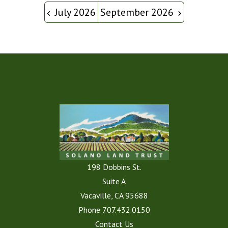
July 2026
September 2026
198 Dobbins St.
Suite A
Vacaville, CA 95688
Phone
707.432.0150
Contact Us