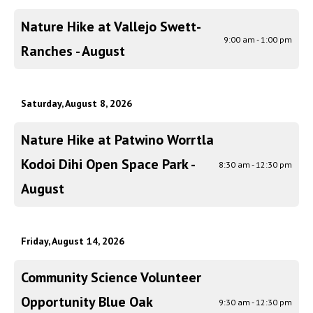
Nature Hike at Vallejo Swett-
9:00 am - 1:00 pm
Ranches - August
Saturday, August 8, 2026
Nature Hike at Patwino Worrtla
Kodoi Dihi Open Space Park -
8:30 am - 12:30 pm
August
Friday, August 14, 2026
Community Science Volunteer
Opportunity Blue Oak
9:30 am - 12:30 pm