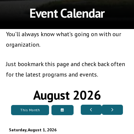
Event Calendar
You’ll always know what’s going on with our
organization.
Just bookmark this page and check back often
for the latest programs and events.
August 2026
Go
Go
Select
This Month
to
to
a
Previous
Next
Date
to
View
Saturday, August 1, 2026