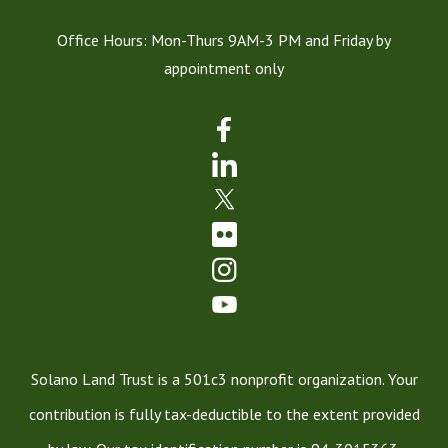
Office Hours: Mon-Thurs 9AM-3 PM and Friday by
appointment only
Solano Land Trust is a 501c3 nonprofit organization. Your
contribution is fully tax-deductible to the extent provided