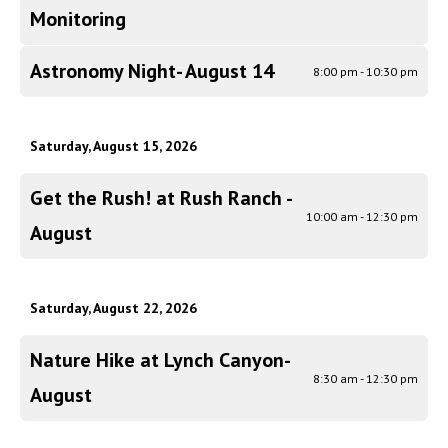
Monitoring
Astronomy Night- August 14
8:00 pm - 10:30 pm
Saturday, August 15, 2026
Get the Rush! at Rush Ranch -
10:00 am - 12:30 pm
August
Saturday, August 22, 2026
Nature Hike at Lynch Canyon-
8:30 am - 12:30 pm
August