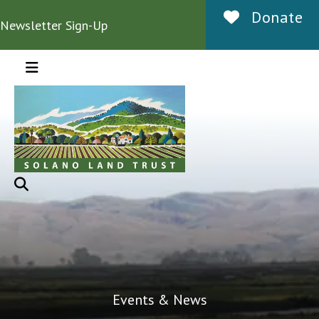
Donate
Newsletter Sign-Up
MENU
Events & News